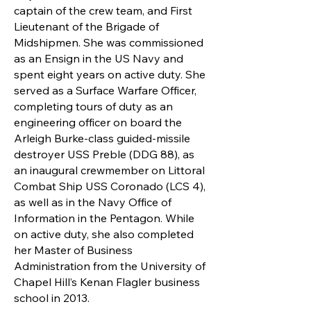
captain of the crew team, and First
Lieutenant of the Brigade of
Midshipmen. She was commissioned
as an Ensign in the US Navy and
spent eight years on active duty. She
served as a Surface Warfare Officer,
completing tours of duty as an
engineering officer on board the
Arleigh Burke-class guided-missile
destroyer USS Preble (DDG 88), as
an inaugural crewmember on Littoral
Combat Ship USS Coronado (LCS 4),
as well as in the Navy Office of
Information in the Pentagon. While
on active duty, she also completed
her Master of Business
Administration from the University of
Chapel Hill’s Kenan Flagler business
school in 2013.