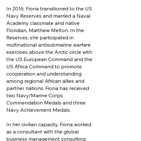
In 2016, Fiona transitioned to the US
Navy Reserves and married a Naval
Academy classmate and native
Floridian, Matthew Melton. In the
Reserves, she participated in
multinational antisubmarine warfare
exercises above the Arctic circle with
the US European Command and the
US Africa Command to promote
cooperation and understanding
among regional African allies and
partner nations. Fiona has received
two Navy/Marine Corps
Commendation Medals and three
Navy Achievement Medals.
In her civilian capacity, Fiona worked
as a consultant with the global
business management consulting