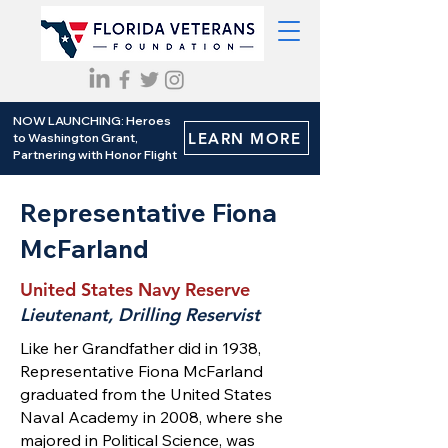
NOW LAUNCHING: Heroes
LEARN MORE
to Washington Grant,
Partnering with Honor Flight
Representative Fiona
McFarland
United States Navy Reserve
Lieutenant, Drilling Reservist
Like her Grandfather did in 1938,
Representative Fiona McFarland
graduated from the United States
Naval Academy in 2008, where she
majored in Political Science, was