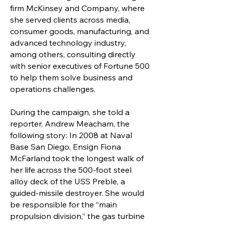
firm McKinsey and Company, where
she served clients across media,
consumer goods, manufacturing, and
advanced technology industry,
among others, consulting directly
with senior executives of Fortune 500
to help them solve business and
operations challenges.
During the campaign, she told a
reporter, Andrew Meacham, the
following story: In 2008 at Naval
Base San Diego, Ensign Fiona
McFarland took the longest walk of
her life across the 500-foot steel
alloy deck of the USS Preble, a
guided-missile destroyer. She would
be responsible for the “main
propulsion division,” the gas turbine