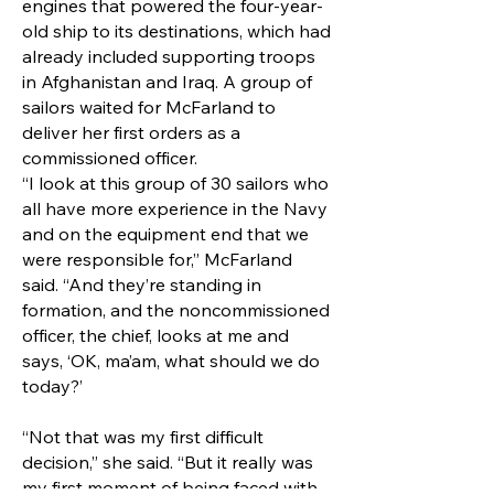
engines that powered the four-year-
old ship to its destinations, which had
already included supporting troops
in Afghanistan and Iraq. A group of
sailors waited for McFarland to
deliver her first orders as a
commissioned officer.
“I look at this group of 30 sailors who
all have more experience in the Navy
and on the equipment end that we
were responsible for,” McFarland
said. “And they’re standing in
formation, and the noncommissioned
officer, the chief, looks at me and
says, ‘OK, ma’am, what should we do
today?’
“Not that was my first difficult
decision,” she said. “But it really was
my first moment of being faced with