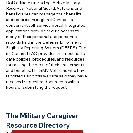
DoD affiliates including: Active Military,
Reserves, National Guard, Veterans and
beneficiaries can manage their benefits
and records through milConnect, a
convenient self-service portal. Integrated
applications provide secure access to
many of their personal and personnel
records held in the Defense Enrollment
Eligibility Reporting System (DEERS). The
milConnect FAQ provides the most up-to-
date policies, procedures, and resources
for making the most of their entitlements
and benefits. FLHSMV Veterans who have
reported using this website said they have
received requested documents within
hours of submitting the request!
T
he Military Caregiver
Resource Direc
tory
Includes the most commonly referenced