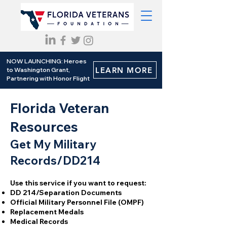
NOW LAUNCHING: Heroes
LEARN MORE
to Washington Grant,
Partnering with Honor Flight
Florida Veteran
Resources
Get My Military
Records/DD214
Use this service if you want to request:
DD 214/Separation Documents
Official Military Personnel File (OMPF)
Replacement Medals
Medical Records