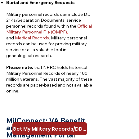
Burial and Emergency Requests
Military personnel records can include DD
214s/Separation Documents, service
personnel records found within the
Official
Military Pe
rsonnel File (OMPF)
,
and
Medical Records
. Military personnel
records can be used for proving military
service or as a valuable tool in
genealogical research.
Please note:
that NPRC holds historical
Military Personnel Records of nearly 100
million veterans. The vast majority of these
records are paper-based and not available
online.
MilConnect: VA Benef
it
and Record
Get My Military Records/DD214
Management Porta
l