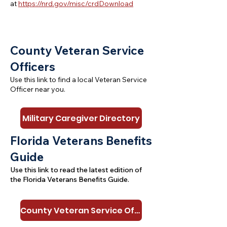
at
https://nrd.gov/misc/crdDownload
C
ounty Veteran Service
Officers
Use this link to find a local Veteran Service
Officer near you.
Military Caregiver Directory
Florida Veterans Benefits
Guide
Use this link to read the latest edition of
the Florida Veterans Benefits Guide.
County Veteran Service Officers