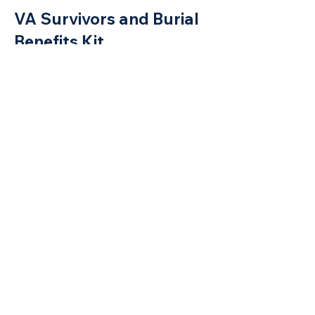
VA Survivo
rs and Burial
Benefits Kit
Use this link for VA survivors and burial
benefits kit.
Florida Veterans Benefit Guide
Get There – Florida’s
Workforce Education
Initiative
Connecting Veterans with College
Education Benefits
VA Survivors and Burial Benefits Kit
L
o
c
ating Veterans for VA
Benefits