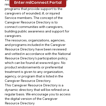
Enter milConnect Portal
resources, organizations, agencies, and
programs that provide support to the
caregivers of wounded, ill, or injured
Service members. The concept of the
Caregiver Resource Directory is to
connect communities with caregivers,
building public awareness and support for
caregivers.
The resources, organizations, agencies,
and programs included in the Caregiver
Resource Directory have been reviewed
and vetted in accordance with the National
Resource Directory’s participation policy,
which can be found at
www.nrd.gov
. No
product endorsements or preferential
treatment is given to any organization,
agency, or program that is listed in the
Caregiver Resource Directory.
This Caregiver Resource Directory is a
dynamic directory that will be refined on a
regular basis. We encourage you to access
the digital version of the Caregiver
Resource Directory