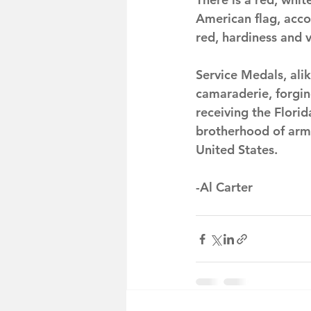
American flag, acco
red, hardiness and v
Service Medals, ali
camaraderie, forgi
receiving the Flori
brotherhood of arms
United States.
-Al Carter