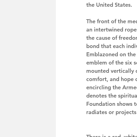
the United States.
The front of the med
an intertwined rope
the cause of freedo
bond that each indi
Emblazoned on the b
emblem of the six s
mounted vertically o
comfort, and hope ou
encircling the Arm
denotes the spiritu
Foundation shows t
radiates or project
There is a red, whit