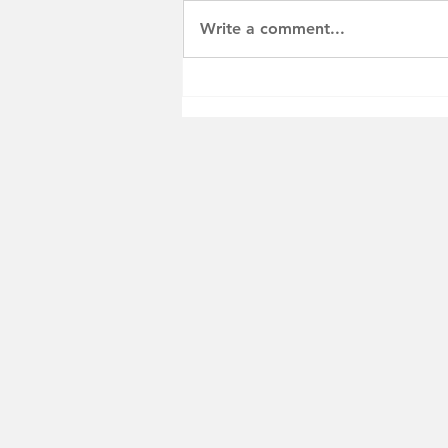
Write a comment...
PSA: Florida Veterans
Dental Grant Program FY
26-27