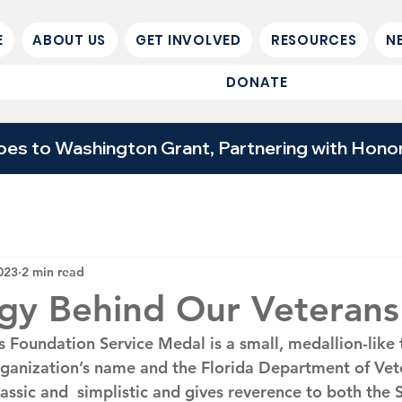
E
ABOUT US
GET INVOLVED
RESOURCES
N
DONATE
 to Washington Grant, Partnering with Honor 
023
2 min read
gy Behind Our Veterans
s Foundation Service Medal is a small, medallion-like 
ganization’s name and the Florida Department of Veter
classic and  simplistic and gives reverence to both the 