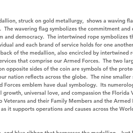
allion, struck on gold metallurgy,  shows a waving fla
.  The wavering flag symbolizes the commitment and 
m and democracy.  The intertwined rope symbolizes the
vidual and each brand of service holds for one another
ack of the medallion, also encircled by intertwined ro
ervices that comprise our Armed Forces.  The two larg
n opposite sides of the coin are symbols of the prote
r nation reflects across the globe.  The nine smaller 
ed Forces emblem have dual symbology.  Its numerolo
al growth, universal love, and compassion the Florida 
o Veterans and their Family Members and the Armed 
s as it supports operations and causes across the Worl
e, and blue ribbon that harnesses the medallion.  Just l