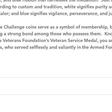
rding to custom and tradition, white signifies purity 
alor; and blue signifies vigilance, perseverance, and ju
ke Challenge coins serve as a symbol of membership, 
ng a strong bond among those who possess them.  Kno
da Veterans Foundation’s Veteran Service Medal, you a
, who served selflessly and valiantly in the Armed For