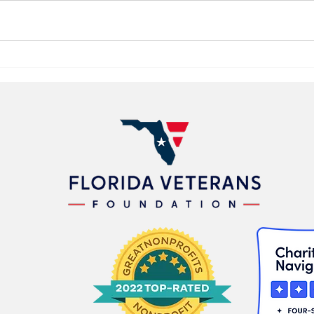
Florida Veterans Foundation
Publ
Launches “Heroes to
Anno
Washington Grant” with
Prog
Statewide Honor Flight
Vete
Support Initiative
Foun
Stat
Prog