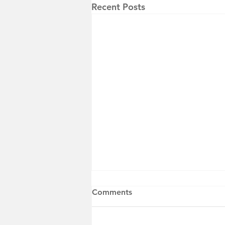
Recent Posts
Comments