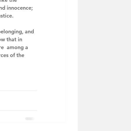
and innocence; 
stice.
belonging, and 
w that in 
re  among a 
ces of the 