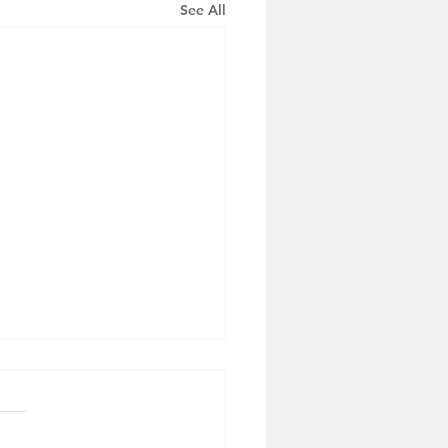
See All