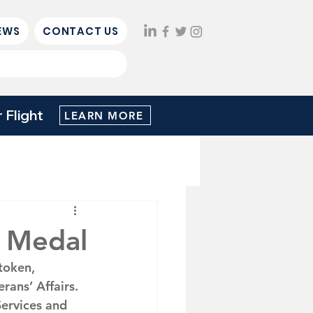
EWS
CONTACT US
Flight
LEARN MORE
 Medal
token, 
ans’ Affairs.  
Services and 