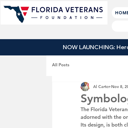
HOM
NOW LAUNCHING: Heroes
All Posts
Al Carter
Nov 8, 2
Symbolo
The Florida Veteran
adorned with the or
Its design, is both 