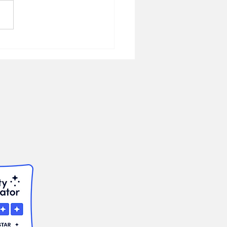
ic Service
uncement: Dental
ram for Florida
rans Florida Veterans
dation Continues
ewide Veterans Dental
ram in 2026