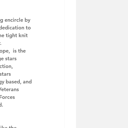
g encircle by 
dedication to 
 tight knit 
.
pe,  is the 
e stars 
ction, 
stars 
gy based, and 
Veterans 
Forces 
d.
ike the 