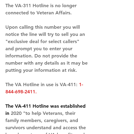
The VA-311 Hotline is no longer 
connected to Veteran Affairs. 
Upon calling this number you will 
notice the line will try to sell you an 
"exclusive deal for select callers" 
and prompt you to enter your 
information. Do not provide the 
number with any details as it may be 
putting your information at risk. 
The VA Hotline in use is VA-411: 
1-
844-698-2411. 
The VA-411 Hotline was established 
in 
2020 "to help Veterans, their 
family members, caregivers, and 
survivors understand and access the 