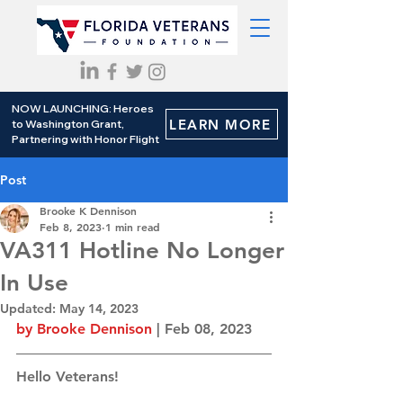
NOW LAUNCHING: Heroes
LEARN MORE
to Washington Grant,
Partnering with Honor Flight
Post
Brooke K Dennison
Feb 8, 2023
1 min read
VA311 Hotline No Longer
In Use
Updated:
May 14, 2023
by Brooke Dennison
 | Feb 08, 2023
Hello Veterans! 