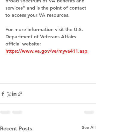
broad spectrum of VA benefits and 
services" and is the point of contact 
to access your VA resources. 
For more information visit the U.S. 
Department of Veterans Affairs 
official website: 
https://www.va.gov/ve/myva411.asp
See All
Recent Posts