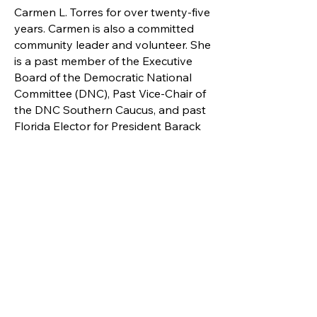
Carmen L. Torres for over twenty-five
years. Carmen is also a committed
community leader and volunteer. She
is a past member of the Executive
Board of the Democratic National
Committee (DNC), Past Vice-Chair of
the DNC Southern Caucus, and past
Florida Elector for President Barack
Obama. Vic and Carmen are the
proud parents of five children and
eleven grandchildren.