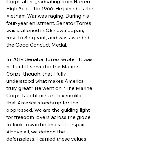
Corps after graduating from Harren
High School in 1966. He joined as the
Vietnam War was raging. During his
four-year enlistment, Senator Torres
was stationed in Okinawa Japan,
rose to Sergeant, and was awarded
the Good Conduct Medal.
In 2019 Senator Torres wrote: “It was
not until I served in the Marine
Corps, though, that I fully
understood what makes America
truly great.” He went on, “The Marine
Corps taught me, and exemplified,
that America stands up for the
oppressed. We are the guiding light
for freedom lovers across the globe
to look toward in times of despair.
Above all, we defend the
defenseless. I carried these values