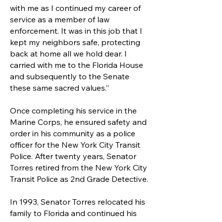
with me as I continued my career of
service as a member of law
enforcement. It was in this job that I
kept my neighbors safe, protecting
back at home all we hold dear. I
carried with me to the Florida House
and subsequently to the Senate
these same sacred values.”
Once completing his service in the
Marine Corps, he ensured safety and
order in his community as a police
officer for the New York City Transit
Police. After twenty years, Senator
Torres retired from the New York City
Transit Police as 2nd Grade Detective.
In 1993, Senator Torres relocated his
family to Florida and continued his