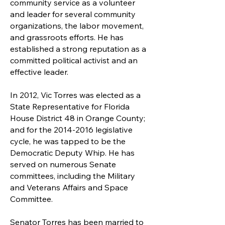
community service as a volunteer
and leader for several community
organizations, the labor movement,
and grassroots efforts. He has
established a strong reputation as a
committed political activist and an
effective leader.
In 2012, Vic Torres was elected as a
State Representative for Florida
House District 48 in Orange County;
and for the
2014-2016
legislative
cycle, he was tapped to be the
Democratic Deputy Whip. He has
served on numerous Senate
committees, including the Military
and Veterans Affairs and Space
Committee.
Senator Torres has been married to