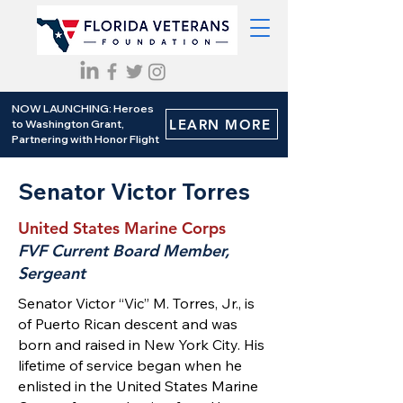
NOW LAUNCHING: Heroes
LEARN MORE
to Washington Grant,
Partnering with Honor Flight
Senator Victor Torres
United States Marine Corps
FVF Current Board Member,
Sergeant
Senator Victor “Vic” M. Torres, Jr., is
of Puerto Rican descent and was
born and raised in New York City. His
lifetime of service began when he
enlisted in the United States Marine